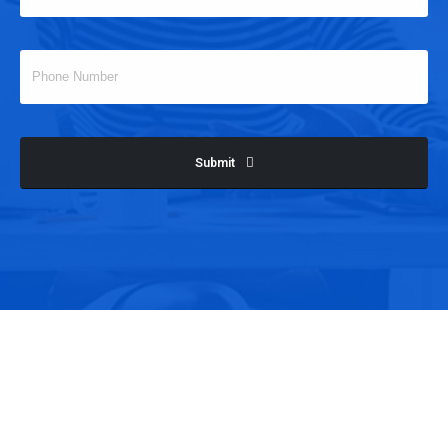
Submit