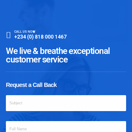
CALL US NOW
+234 (0) 818 000 1467
We live & breathe exceptional
customer service
Request a Call Back